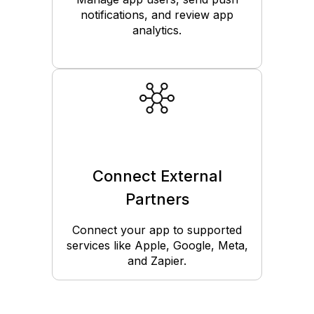
notifications, and review app
analytics.
Connect External
Partners
Connect your app to supported
services like Apple, Google, Meta,
and Zapier.