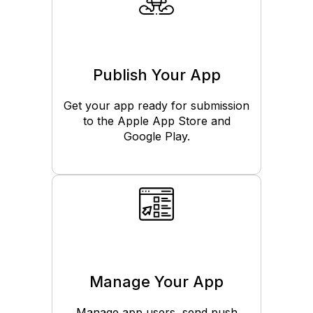
Publish Your App
Get your app ready for submission
to the Apple App Store and
Google Play.
Manage Your App
Manage app users, send push