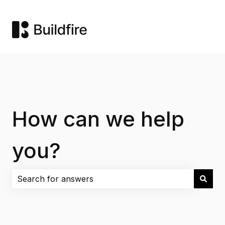
How can we help
you?
There are no suggestions because the search field i