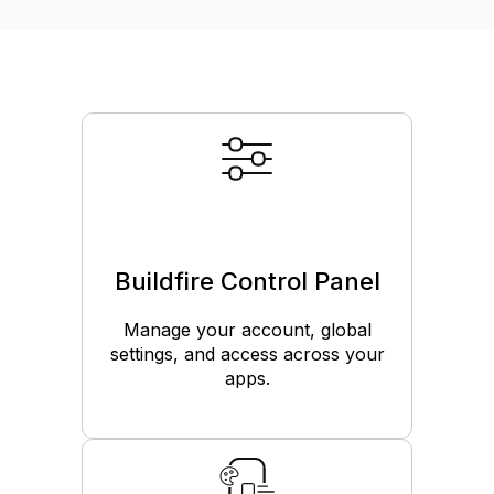
Buildfire Control Panel
Manage your account, global
settings, and access across your
apps.