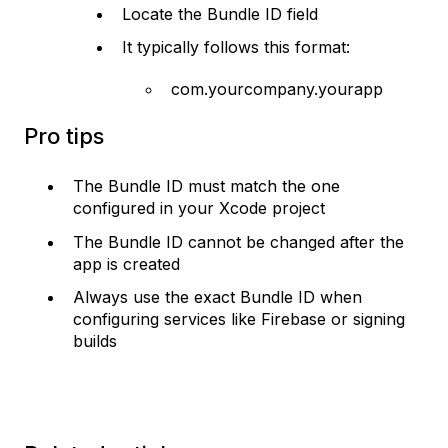
Locate the Bundle ID field
It typically follows this format:
com.yourcompany.yourapp
Pro tips
The Bundle ID must match the one
configured in your Xcode project
The Bundle ID cannot be changed after the
app is created
Always use the exact Bundle ID when
configuring services like Firebase or signing
builds