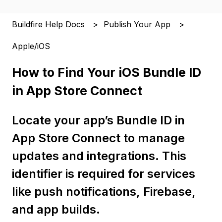
Buildfire Help Docs
Publish Your App
Apple/iOS
How to Find Your iOS Bundle ID
in App Store Connect
Locate your app’s Bundle ID in
App Store Connect to manage
updates and integrations. This
identifier is required for services
like push notifications, Firebase,
and app builds.