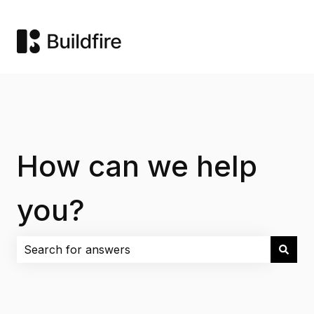
How can we help
you?
There are no suggestions because the search field i