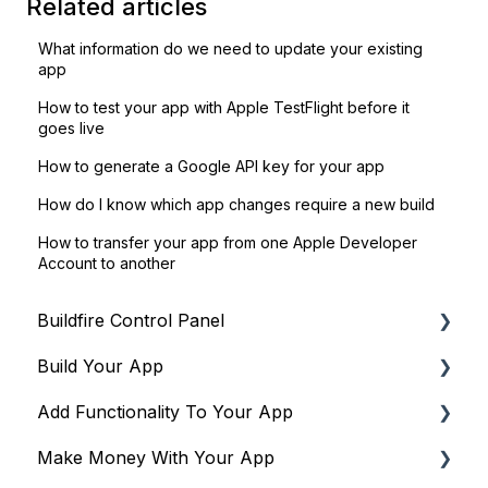
Related articles
What information do we need to update your existing
app
How to test your app with Apple TestFlight before it
goes live
How to generate a Google API key for your app
How do I know which app changes require a new build
How to transfer your app from one Apple Developer
Account to another
Buildfire Control Panel
Build Your App
Navigating the Control Panel
Add Functionality To Your App
Global Tools
Global Settings
Make Money With Your App
Terms & Policies
Building Your App's Navigation
Plugins to drive engagement & community