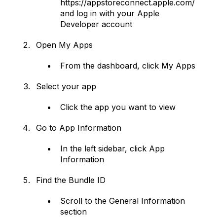
https://appstoreconnect.apple.com/
and log in with your Apple
Developer account
Open My Apps
From the dashboard, click My Apps
Select your app
Click the app you want to view
Go to App Information
In the left sidebar, click App
Information
Find the Bundle ID
Scroll to the General Information
section