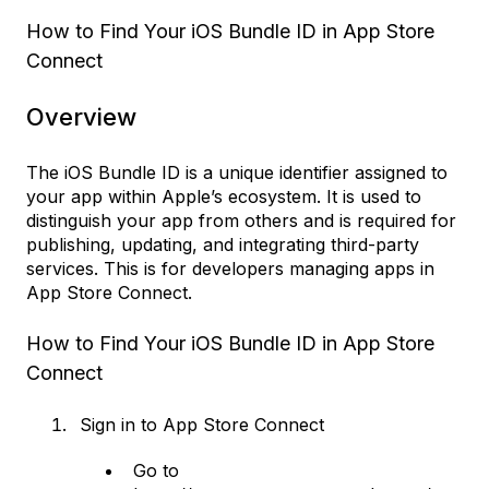
How to Find Your iOS Bundle ID in App Store
Connect
Overview
The iOS Bundle ID is a unique identifier assigned to
your app within Apple’s ecosystem. It is used to
distinguish your app from others and is required for
publishing, updating, and integrating third-party
services. This is for developers managing apps in
App Store Connect.
How to Find Your iOS Bundle ID in App Store
Connect
Sign in to App Store Connect
Go to