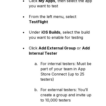
Click
My Apps
, then select the app
you want to test
From the left menu, select
TestFlight
Under
iOS Builds
, select the build
you want to enable for testing
Click
Add External Group
or
Add
Internal Tester
For internal testers: Must be
part of your team in App
Store Connect (up to 25
testers)
For external testers: You’ll
create a group and invite up
to 10,000 testers