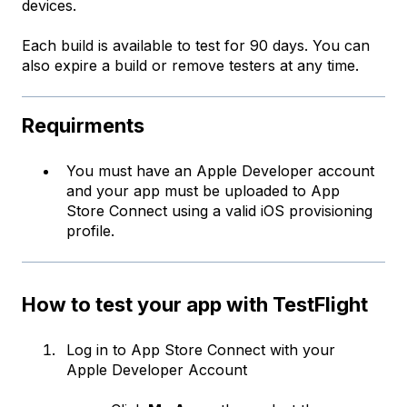
devices.
Each build is available to test for 90 days. You can
also expire a build or remove testers at any time.
Requirments
You must have an Apple Developer account
and your app must be uploaded to App
Store Connect using a valid iOS provisioning
profile.
How to test your app with TestFlight
Log in to
App Store Connect
with your
Apple Developer Account