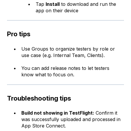
Tap
Install
to download and run the
app on their device
Pro tips
Use Groups to organize testers by role or
use case (e.g. Internal Team, Clients).
You can add release notes to let testers
know what to focus on.
Troubleshooting tips
Build not showing in TestFlight:
Confirm it
was successfully uploaded and processed in
App Store Connect.