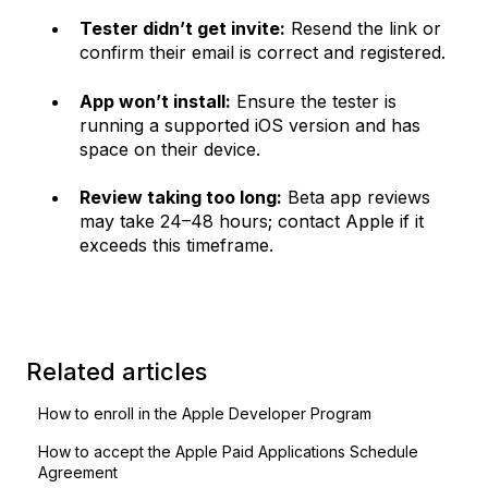
Tester didn’t get invite:
Resend the link or
confirm their email is correct and registered.
App won’t install:
Ensure the tester is
running a supported iOS version and has
space on their device.
Review taking too long:
Beta app reviews
may take 24–48 hours; contact Apple if it
exceeds this timeframe.
Related articles
How to enroll in the Apple Developer Program
How to accept the Apple Paid Applications Schedule
Agreement