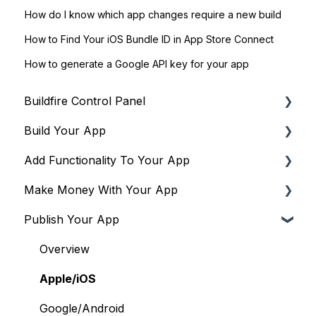
How do I know which app changes require a new build
How to Find Your iOS Bundle ID in App Store Connect
How to generate a Google API key for your app
Buildfire Control Panel
Build Your App
Navigating the Control Panel
Add Functionality To Your App
Global Tools
Global Settings
Make Money With Your App
Terms & Policies
Building Your App's Navigation
Plugins to drive engagement & community
Publish Your App
Building Your Login Flow
Plugins to drive monetization
Overview
Building a PWA
Plugins to run operations & workflows
Apple/iOS
Overview
Plugins to show content & media
Google/Android
Apple/iOS
Google/Android