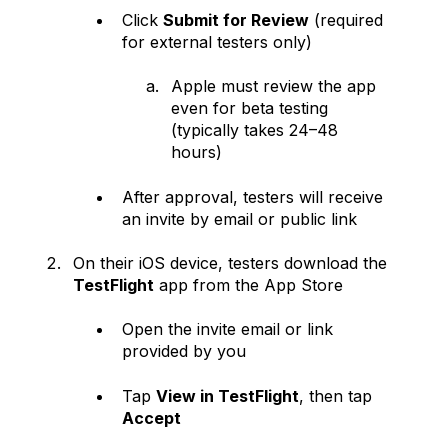
Click
Submit for Review
(required
for external testers only)
Apple must review the app
even for beta testing
(typically takes 24–48
hours)
After approval, testers will receive
an invite by email or public link
On their iOS device, testers download the
TestFlight
app from the App Store
Open the invite email or link
provided by you
Tap
View in TestFlight
, then tap
Accept