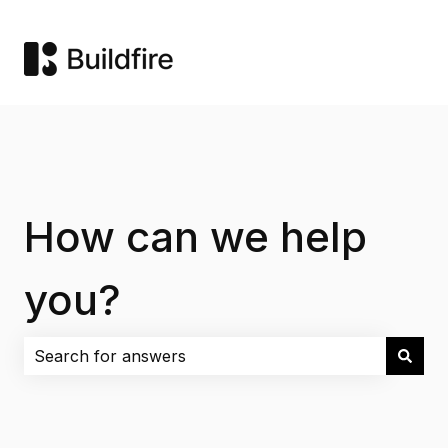
How can we help
you?
There are no suggestions because the search field i