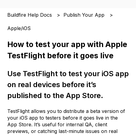
Buildfire Help Docs
Publish Your App
Apple/iOS
How to test your app with Apple
TestFlight before it goes live
Use TestFlight to test your iOS app
on real devices before it’s
published to the App Store.
TestFlight allows you to distribute a beta version of
your iOS app to testers before it goes live in the
App Store. It’s useful for internal QA, client
previews, or catching last-minute issues on real