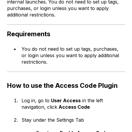
internal launches. You do not need to set up tags,
purchases, or login unless you want to apply
additional restrictions.
Requirements
You do not need to set up tags, purchases,
or login unless you want to apply additional
restrictions.
How to use the Access Code Plugin
Log in, go to
User Access
in the left
navigation, click
Access Code
Stay under the Settings Tab