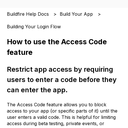
Buildfire Help Docs
Build Your App
Building Your Login Flow
How to use the Access Code
feature
Restrict app access by requiring
users to enter a code before they
can enter the app.
The Access Code feature allows you to block
access to your app (or specific parts of it) until the
user enters a valid code. This is helpful for limiting
access during beta testing, private events, or