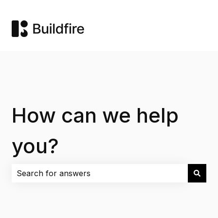
How can we help
you?
There are no suggestions because the search field i