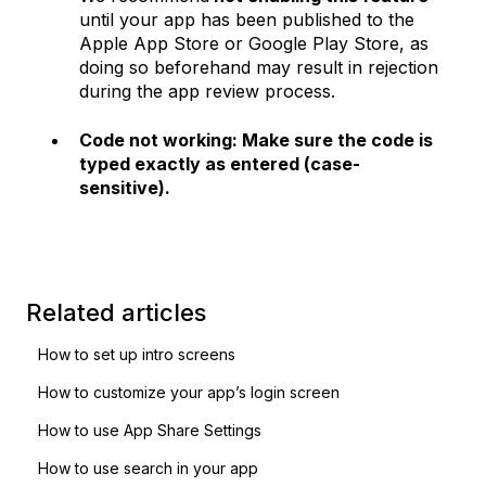
until your app has been published to the
Apple App Store or Google Play Store, as
doing so beforehand may result in rejection
during the app review process.
Code not working: Make sure the code is
typed exactly as entered (case-
sensitive).
Related articles
How to set up intro screens
How to customize your app’s login screen
How to use App Share Settings
How to use search in your app