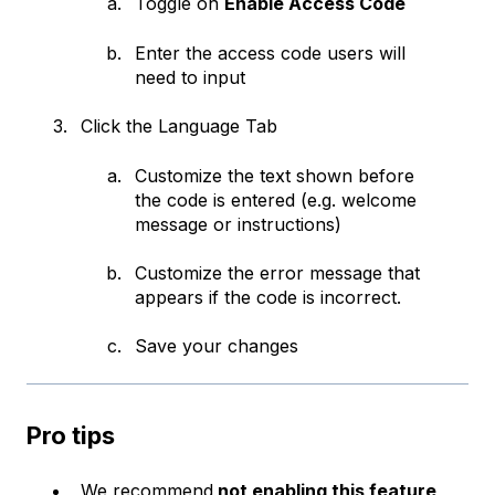
Toggle on
Enable Access Code
Enter the access code users will
need to input
Click the Language Tab
Customize the text shown before
the code is entered (e.g. welcome
message or instructions)
Customize the error message that
appears if the code is incorrect.
Save your changes
Pro tips
We recommend
not enabling this feature