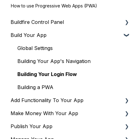
How to use Progressive Web Apps (PWA)
Buildfire Control Panel
Build Your App
Navigating the Control Panel
Global Tools
Global Settings
Terms & Policies
Building Your App's Navigation
Building Your Login Flow
Building a PWA
Add Functionality To Your App
Make Money With Your App
Plugins to drive engagement & community
Publish Your App
Plugins to drive monetization
Overview