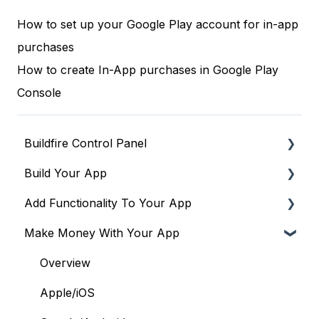
How to set up your Google Play account for in-app
purchases
How to create In-App purchases in Google Play
Console
Buildfire Control Panel
Build Your App
Navigating the Control Panel
Add Functionality To Your App
Global Tools
Global Settings
Make Money With Your App
Terms & Policies
Building Your App's Navigation
Plugins to drive engagement & community
Building Your Login Flow
Plugins to drive monetization
Overview
Building a PWA
Plugins to run operations & workflows
Apple/iOS