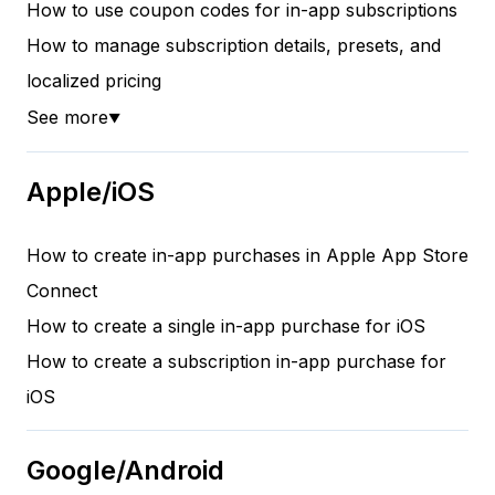
How to use coupon codes for in-app subscriptions
How to manage subscription details, presets, and
localized pricing
See more
▼
Apple/iOS
How to create in-app purchases in Apple App Store
Connect
How to create a single in-app purchase for iOS
How to create a subscription in-app purchase for
iOS
Google/Android