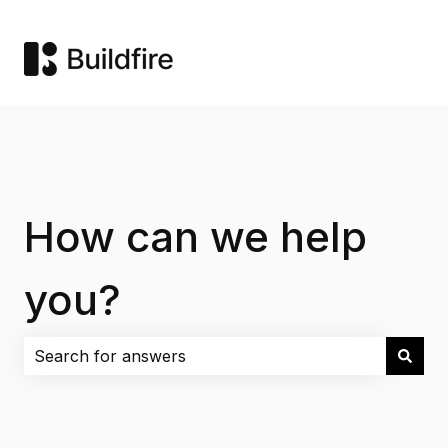
How can we help
you?
There are no suggestions because the search field i