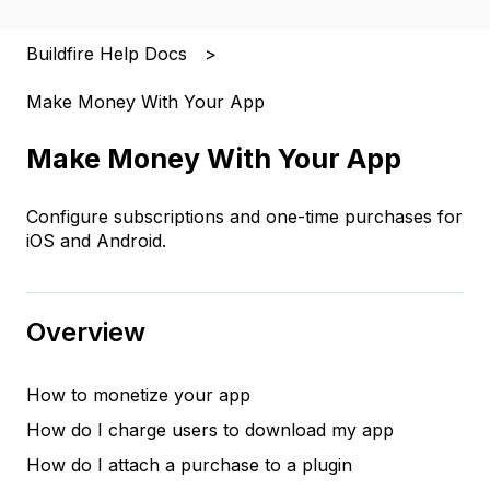
Buildfire Help Docs
Make Money With Your App
Make Money With Your App
Configure subscriptions and one-time purchases for
iOS and Android.
Overview
How to monetize your app
How do I charge users to download my app
How do I attach a purchase to a plugin